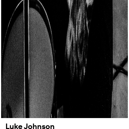
Luke Johnson