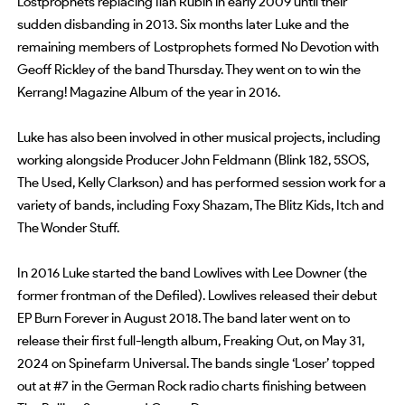
Lostprophets replacing Ilan Rubin in early 2009 until their
sudden disbanding in 2013. Six months later Luke and the
remaining members of Lostprophets formed No Devotion with
Geoff Rickley of the band Thursday. They went on to win the
Kerrang! Magazine Album of the year in 2016.
Luke has also been involved in other musical projects, including
working alongside Producer John Feldmann (Blink 182, 5SOS,
The Used, Kelly Clarkson) and has performed session work for a
variety of bands, including Foxy Shazam, The Blitz Kids, Itch and
The Wonder Stuff.
In 2016 Luke started the band Lowlives with Lee Downer (the
former frontman of the Defiled). Lowlives released their debut
EP Burn Forever in August 2018. The band later went on to
release their first full-length album, Freaking Out, on May 31,
2024 on Spinefarm Universal. The bands single ‘Loser’ topped
out at #7 in the German Rock radio charts finishing between