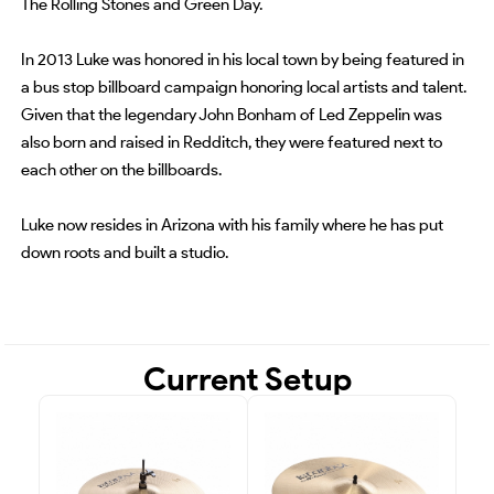
The Rolling Stones and Green Day.
In 2013 Luke was honored in his local town by being featured in
a bus stop billboard campaign honoring local artists and talent.
Given that the legendary John Bonham of Led Zeppelin was
also born and raised in Redditch, they were featured next to
each other on the billboards.
Luke now resides in Arizona with his family where he has put
down roots and built a studio.
Current Setup