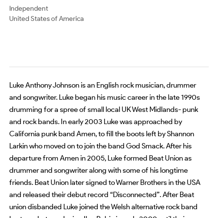
Independent
United States of America
Luke Anthony Johnson is an English rock musician, drummer
and songwriter. Luke began his music career in the late 1990s
drumming for a spree of small local UK West Midlands- punk
and rock bands. In early 2003 Luke was approached by
California punk band Amen, to fill the boots left by Shannon
Larkin who moved on to join the band God Smack. After his
departure from Amen in 2005, Luke formed Beat Union as
drummer and songwriter along with some of his longtime
friends. Beat Union later signed to Warner Brothers in the USA
and released their debut record “Disconnected”. After Beat
union disbanded Luke joined the Welsh alternative rock band