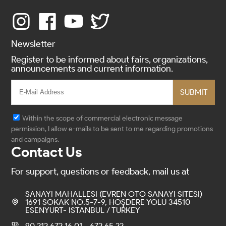
Newsletter
Register to be informed about fairs, organizations,
announcements and current information.
SUBMIT
Within the scope of commercial electronic message
permission, I allow e-mails to be sent to me regarding promotions
and campaigns.
Contact Us
For support, questions or feedback, mail us at
SANAYI MAHALLESI (EVREN OTO SANAYI SITESI)
1691 SOKAK NO.5-7-9, HOŞDERE YOLU 34510
ESENYURT- ISTANBUL / TURKEY
90 212 672 16 01 - 672 65 22