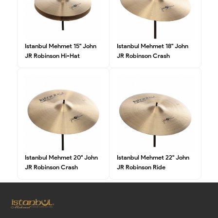
Istanbul Mehmet 15" John
Istanbul Mehmet 18" John
JR Robinson Hi-Hat
JR Robinson Crash
Istanbul Mehmet 20" John
Istanbul Mehmet 22" John
JR Robinson Crash
JR Robinson Ride