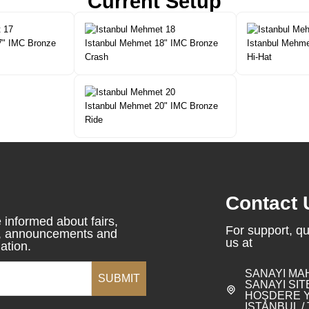
Current Setup
7" IMC Bronze
Istanbul Mehmet 18" IMC Bronze
Istanbul Mehme
Crash
Hi-Hat
Istanbul Mehmet 20" IMC Bronze
Ride
Contact 
 informed about fairs,
For support, qu
s, announcements and
us at
ation.
SANAYI MA
SUBMIT
SANAYI SITE
HOŞDERE Y
ISTANBUL /