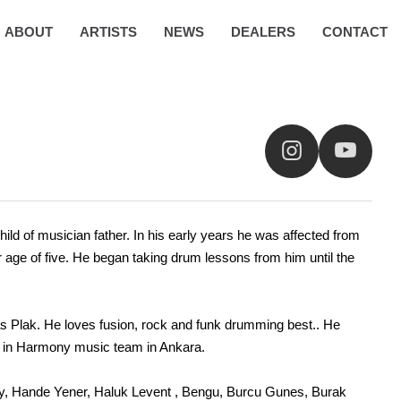
ABOUT
ARTISTS
NEWS
DEALERS
CONTACT
ild of musician father. In his early years he was affected from
 age of five. He began taking drum lessons from him until the
 Tas Plak. He loves fusion, rock and funk drumming best.. He
ice in Harmony music team in Ankara.
key, Hande Yener, Haluk Levent , Bengu, Burcu Gunes, Burak