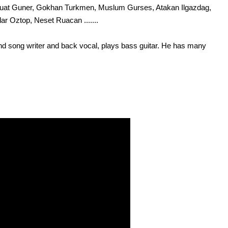
i, Fuat Guner, Gokhan Turkmen, Muslum Gurses, Atakan Ilgazdag,
ar Oztop, Neset Ruacan .......
nd song writer and back vocal, plays bass guitar. He has many