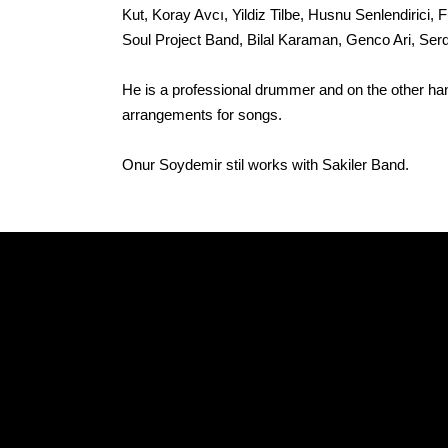
Kut, Koray Avcı, Yildiz Tilbe, Husnu Senlendiric
Soul Project Band, Bilal Karaman, Genco Ari, Serd
He is a professional drummer and on the other ha
arrangements for songs.
Onur Soydemir stil works with Sakiler Band.