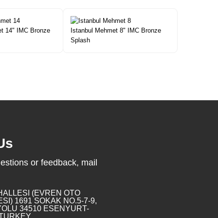
t 14" IMC Bronze
Istanbul Mehmet 8" IMC Bronze
Splash
Us
estions or feedback, mail
HALLESI (EVREN OTO
SI) 1691 SOKAK NO.5-7-9,
OLU 34510 ESENYURT-
 TURKEY