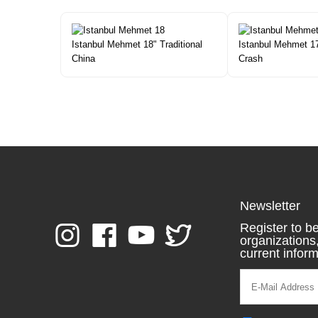
Istanbul Mehmet 18" Traditional
Istanbul Mehmet 1
China
Crash
Newsletter
Register to be
organization
current inform