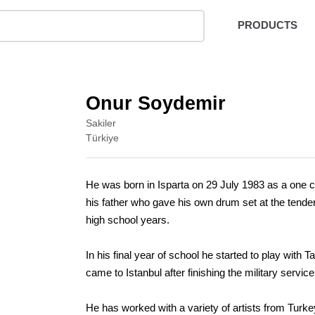
PRODUCTS
Onur Soydemir
Sakiler
Türkiye
He was born in Isparta on 29 July 1983 as a one ch
his father who gave his own drum set at the tender
high school years.
In his final year of school he started to play with
came to Istanbul after finishing the military serv
He has worked with a variety of artists from Tur