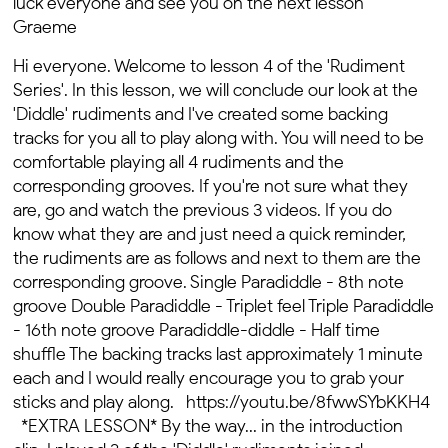
luck everyone and see you on the next lesson
Graeme
Hi everyone. Welcome to lesson 4 of the 'Rudiment
Series'. In this lesson, we will conclude our look at the
'Diddle' rudiments and I've created some backing
tracks for you all to play along with.
You will need to be
comfortable playing all 4 rudiments and the
corresponding grooves. If you're not sure what they
are, go and watch the previous 3 videos. If you do
know what they are and just need a quick reminder,
the rudiments are as follows and next to them are the
corresponding groove. Single Paradiddle - 8th note
groove Double Paradiddle - Triplet feel Triple Paradiddle
- 16th note groove Paradiddle-diddle - Half time
shuffle The backing tracks last approximately 1 minute
each and I would really encourage you to grab your
sticks and play along. https://youtu.be/8fwwSYbKKH4
*EXTRA LESSON* By the way... in the introduction