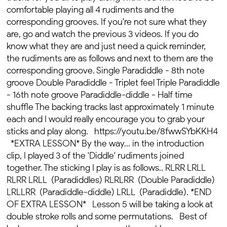
comfortable playing all 4 rudiments and the
corresponding grooves. If you're not sure what they
are, go and watch the previous 3 videos. If you do
know what they are and just need a quick reminder,
the rudiments are as follows and next to them are the
corresponding groove. Single Paradiddle - 8th note
groove Double Paradiddle - Triplet feel Triple Paradiddle
- 16th note groove Paradiddle-diddle - Half time
shuffle The backing tracks last approximately 1 minute
each and I would really encourage you to grab your
sticks and play along. https://youtu.be/8fwwSYbKKH4
*EXTRA LESSON* By the way... in the introduction
clip, I played 3 of the 'Diddle' rudiments joined
together. The sticking I play is as follows.. RLRR LRLL
RLRR LRLL (Paradiddles) RLRLRR (Double Paradiddle)
LRLLRR (Paradiddle-diddle) LRLL (Paradiddle). *END
OF EXTRA LESSON* Lesson 5 will be taking a look at
double stroke rolls and some permutations. Best of