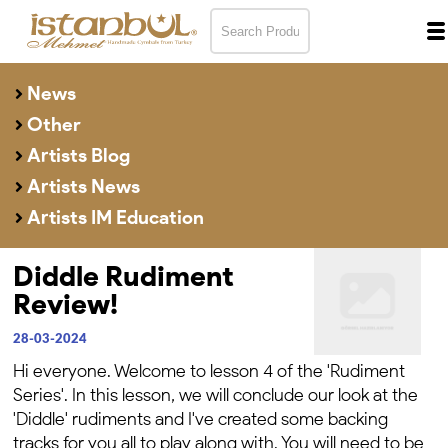
News
Other
Artists Blog
Artists News
Artists IM Education
Diddle Rudiment
Review!
28-03-2024
Hi everyone. Welcome to lesson 4 of the 'Rudiment
Series'. In this lesson, we will conclude our look at the
'Diddle' rudiments and I've created some backing
tracks for you all to play along with.
You will need to be