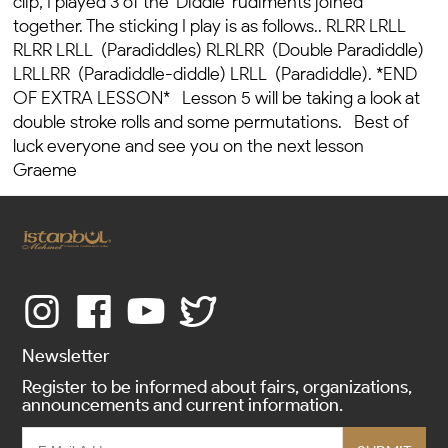
clip, I played 3 of the 'Diddle' rudiments joined
together. The sticking I play is as follows.. RLRR LRLL
RLRR LRLL (Paradiddles) RLRLRR (Double Paradiddle)
LRLLRR (Paradiddle-diddle) LRLL (Paradiddle). *END
OF EXTRA LESSON* Lesson 5 will be taking a look at
double stroke rolls and some permutations. Best of
luck everyone and see you on the next lesson
Graeme
Newsletter
Register to be informed about fairs, organizations,
announcements and current information.