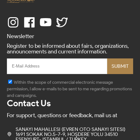
Newsletter
Register to be informed about fairs, organizations,
announcements and current information.
SUBMIT
Within the scope of commercial electronic message
permission, I allow e-mails to be sent to me regarding promotions
and campaigns.
Contact Us
For support, questions or feedback, mail us at
SANAYI MAHALLESI (EVREN OTO SANAYI SITESI)
1691 SOKAK NO.5-7-9, HOŞDERE YOLU 34510
ESENYURT- ISTANBUL / TURKEY