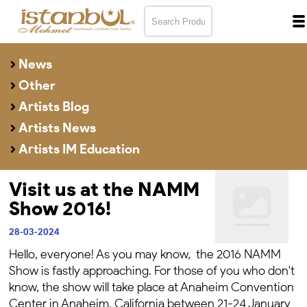
News
Other
Artists Blog
Artists News
Artists IM Education
Visit us at the NAMM
Show 2016!
28-03-2024
Hello, everyone! As you may know, the 2016 NAMM
Show is fastly approaching. For those of you who don't
know, the show will take place at Anaheim Convention
Center in Anaheim, California between 21-24 January