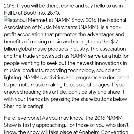
2016. If you will be there, come and say hello to us in
Hall D at Booth no. 2870.
The National
Association of Music Merchants (NAMM), is a non-
profit association that promotes the advantages and
benefits of making music and strengthens the $17
billion global music products industry. The association
and the trade shows such as NAMM serve as a hub for
people wanting to seek out the newest innovations in
musical products, recording technology, sound and
lighting. NAMM's activities and programs are designed
to promote music making to people of all ages. If you
enjoyed reading this article, don't be shy and share it
with your friends by pressing the share buttons below.
Sharing is caring!
Hello, everyone! As you may know, the 2016 NAMM
Show is fastly approaching. For those of you who don't
know, the show will take place at Anaheim Convention