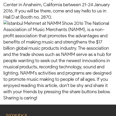
Center in Anaheim, California between 21-24 January
2016. If you will be there, come and say hello to us in
Hall D at Booth no. 2870.
The National
Association of Music Merchants (NAMM), is a non-
profit association that promotes the advantages and
benefits of making music and strengthens the $17
billion global music products industry. The association
and the trade shows such as NAMM serve as a hub for
people wanting to seek out the newest innovations in
musical products, recording technology, sound and
lighting. NAMM's activities and programs are designed
to promote music making to people of all ages. If you
enjoyed reading this article, don't be shy and share it
with your friends by pressing the share buttons below.
Sharing is caring!