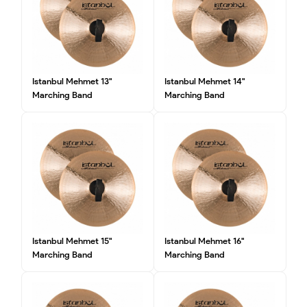
Istanbul Mehmet 13"
Istanbul Mehmet 14"
Marching Band
Marching Band
Istanbul Mehmet 15"
Istanbul Mehmet 16"
Marching Band
Marching Band