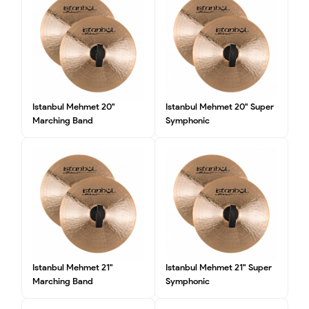
Istanbul Mehmet 20"
Istanbul Mehmet 20" Super
Marching Band
Symphonic
Istanbul Mehmet 21"
Istanbul Mehmet 21" Super
Marching Band
Symphonic