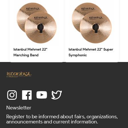
Istanbul Mehmet 22"
Istanbul Mehmet 22" Super
Marching Band
Symphonic
Newsletter
Register to be informed about fairs, organizations,
announcements and current information.