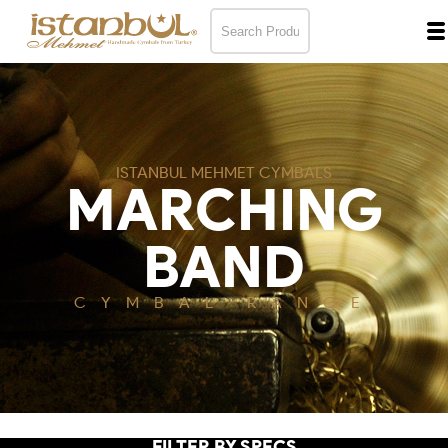
ISTANBUL MEHMET CYMBALS
MARCHING
BAND
CYMBAL RANGE
FILTER BY SPECS