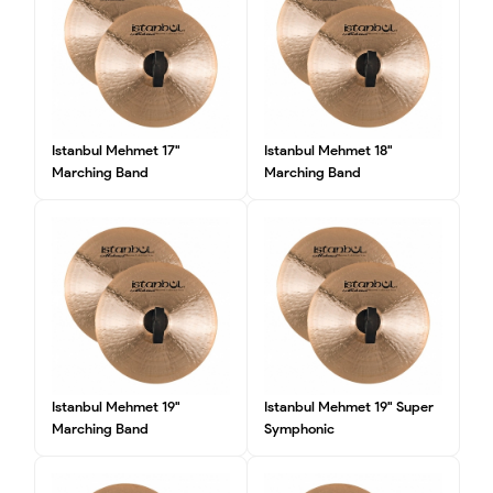
Istanbul Mehmet 17"
Istanbul Mehmet 18"
Marching Band
Marching Band
Istanbul Mehmet 19"
Istanbul Mehmet 19" Super
Marching Band
Symphonic