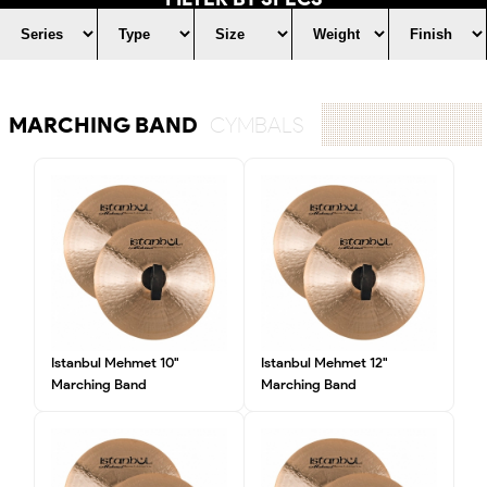
MARCHING BAND
CYMBALS
Istanbul Mehmet 10"
Istanbul Mehmet 12"
Marching Band
Marching Band